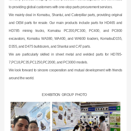
to providing global customers with one-stop parts procurement services.
We mainly deal in Komatsu, Shantui, and Caterpillar parts, providing original
and OEM parts for resale. Our main products include parts for HD465 and
HD785 mining trucks, Komatsu PC200,PC300, PC400, and PC800
excavators, Komatsu WA380, WA400, and WA600 loaders, KomatsuD155,
D355, and D475 bulldozers, and Shantui and CAT parts.
We are particularly skilled in sheet metal and welded parts for HD785-
7,PC18,PC35,PC1250,PC2000, and PC3000 models.
We look forward to sincere cooperation and mutual development with friends
around the world.
EXHIBITION GROUP PHOTO