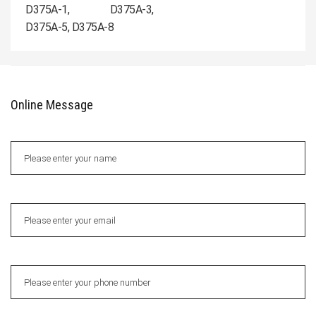
D375A-1, D375A-3,
D375A-5, D375A-8
Online Message