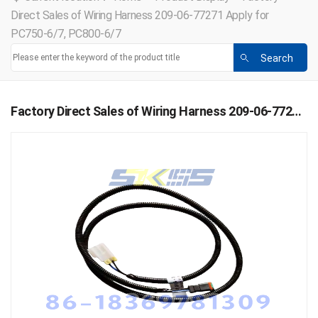
Direct Sales of Wiring Harness 209-06-77271 Apply for
PC750-6/7, PC800-6/7
Factory Direct Sales of Wiring Harness 209-06-77271 Apply for PC750-6/7, PC800-6/7