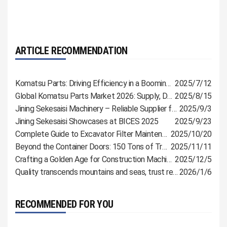
ARTICLE RECOMMENDATION
Komatsu Parts: Driving Efficiency in a Booming Industry
2025/7/12
Global Komatsu Parts Market 2026: Supply, Demand & Procurement Guide
2025/8/15
Jining Sekesaisi Machinery – Reliable Supplier for Komatsu, CAT & Shantui Parts
2025/9/3
Jining Sekesaisi Showcases at BICES 2025
2025/9/23
Complete Guide to Excavator Filter Maintenance: Extend Lifespan and Reduce Malfunctions
2025/10/20
Beyond the Container Doors: 150 Tons of Trust, Bound for Russia
2025/11/11
Crafting a Golden Age for Construction Machinery with Meticulous Parts
2025/12/5
Quality transcends mountains and seas, trust reaches customers directly
2026/1/6
RECOMMENDED FOR YOU