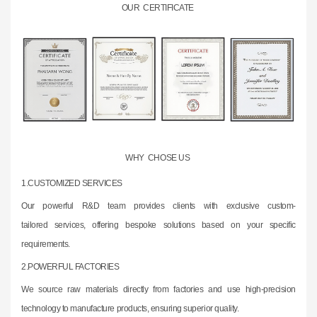
OUR CERTIFICATE
WHY CHOSE US
1.CUSTOMIZED SERVICES
Our powerful R&D team provides clients with exclusive custom-
tailored
services,
offering bespoke solutions based on your specific
requirements.
2.
POWERFUL FACTORIES
We source raw materials directly from factories and use high-precision
technology to
manufacture products, ensuring superior quality.