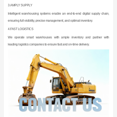
3.
AMPLY SUPPLY
Intelligent warehousing systems enable an end-to-end digital supply chain,
ensuring
full visibility, precise management, and optimal inventory.
4.FAST LOGISTICS
We operate smart warehouses with ample inventory and partner with
leading
logistics companies to ensure fast and on-time delivery.