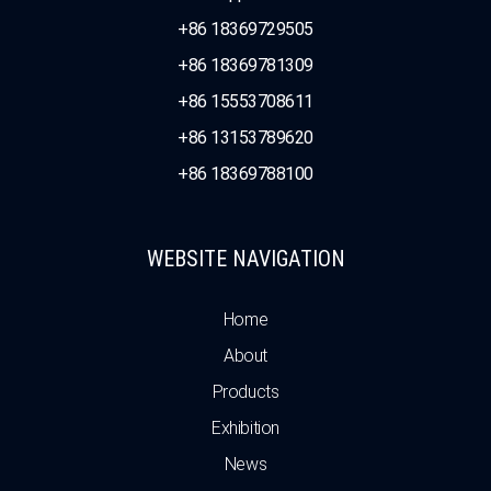
+86 18369729505
+86 18369781309
+86 15553708611
+86 13153789620
+86 18369788100
WEBSITE NAVIGATION
Home
About
Products
Exhibition
News