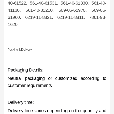
40-61522, 561-40-61531, 561-40-61330, 561-40-
41130, 561-40-81210, 569-06-61970, 569-06-
61960, 6219-11-8821, 6219-11-8811, 7861-93-
1620
Packing & Delivery
Packaging Details:
Neutral packaging or customized according to
customer requirements
Delivery time:
Delivery time varies depending on the quantity and