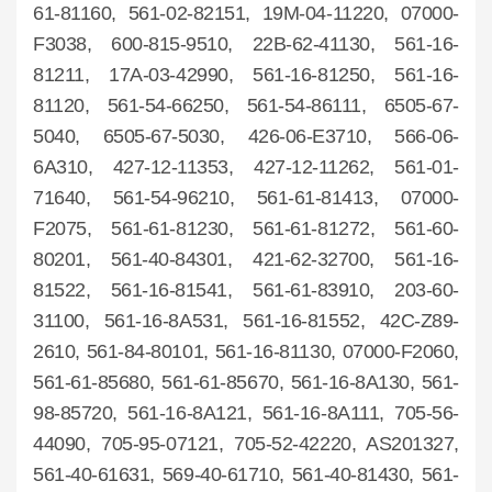
61-81160, 561-02-82151, 19M-04-11220, 07000-
F3038, 600-815-9510, 22B-62-41130, 561-16-
81211, 17A-03-42990, 561-16-81250, 561-16-
81120, 561-54-66250, 561-54-86111, 6505-67-
5040, 6505-67-5030, 426-06-E3710, 566-06-
6A310, 427-12-11353, 427-12-11262, 561-01-
71640, 561-54-96210, 561-61-81413, 07000-
F2075, 561-61-81230, 561-61-81272, 561-60-
80201, 561-40-84301, 421-62-32700, 561-16-
81522, 561-16-81541, 561-61-83910, 203-60-
31100, 561-16-8A531, 561-16-81552, 42C-Z89-
2610, 561-84-80101, 561-16-81130, 07000-F2060,
561-61-85680, 561-61-85670, 561-16-8A130, 561-
98-85720, 561-16-8A121, 561-16-8A111, 705-56-
44090, 705-95-07121, 705-52-42220, AS201327,
561-40-61631, 569-40-61710, 561-40-81430, 561-