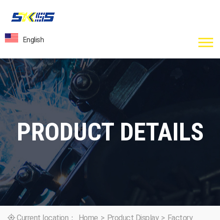
English
PRODUCT DETAILS
Current location：
Home
>
Product Display
>
Factory
