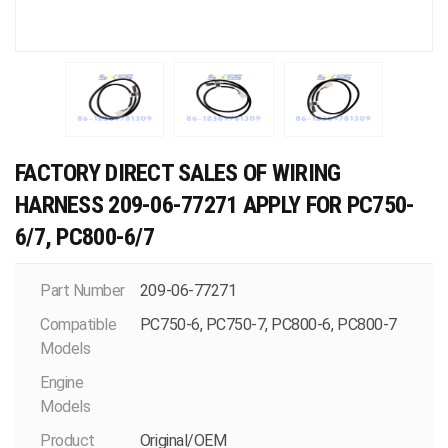
FACTORY DIRECT SALES OF WIRING
HARNESS 209-06-77271 APPLY FOR PC750-
6/7, PC800-6/7
Part Number
209-06-77271
Compatible
PC750-6, PC750-7, PC800-6, PC800-7
Models
Engine
Models
Product
Original/OEM