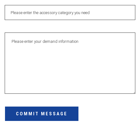
COMMIT MESSAGE