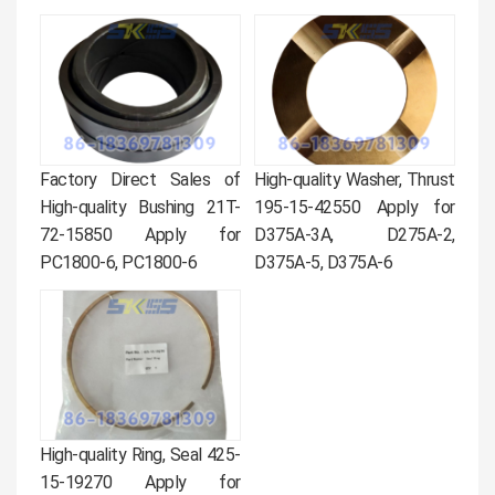
Factory Direct Sales of
High-quality Washer, Thrust
High-quality Bushing 21T-
195-15-42550 Apply for
72-15850 Apply for
D375A-3A, D275A-2,
PC1800-6, PC1800-6
D375A-5, D375A-6
High-quality Ring, Seal 425-
15-19270 Apply for