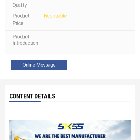
Quality
Product
Negotiable
Price
Product
Introduction
Online Message
CONTENT DETAILS