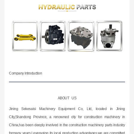
Company Introduction
ABOUT US
Jining Sekesaisi Machinery Equipment Co, Ltd, located in Jining
City,Shandong Province, a renowned city for construction machinery in
China,has been deeply involved in the construction machinery parts industry
formany years.Leveraging its local production advantages,we are committed