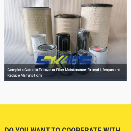
Complete Guide to Excavator Filter Maintenance: Extend Lifespan and
Reduce Malfunctions
DO YOU WANT TO COOPERATE WITH