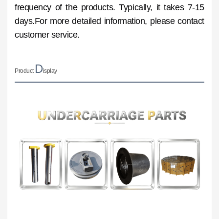
frequency of the products. Typically, it takes 7-15
days.For more detailed information, please contact
customer service.
D
Product
isplay