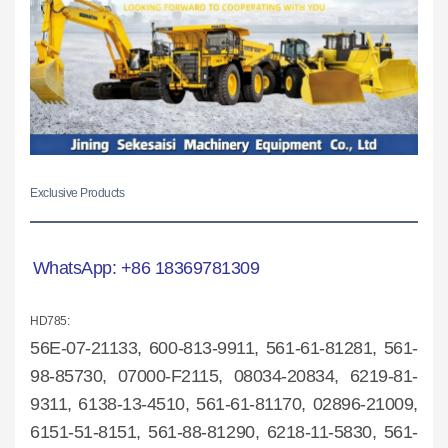
Exclusive Products
WhatsApp:
+86 18369781309
HD785:
56E-07-2
1133, 600-813-9911, 561-61-81281, 561-
98-85730, 07000-F2115, 08034-20834, 6219-81-
9311, 6138-13-4510, 561-61-81170, 02896-21009,
6151-51-8151, 561-88-81290, 6218-11-5830, 561-