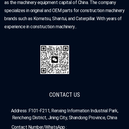
as the machinery equipment capital of China. The company
specializes in original and OEM parts for construction machinery
brands such as Komatsu, Shantui, and Caterpillar. With years of
experience in construction machinery...
CONTACT US
Address :F101-F211, Renxing Information Industrial Park,
Rencheng District, Jining City, Shandong Province, China
Contact Number/WhatsApp :