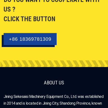
US ?
CLICK THE BUTTON
+86 18369781309
ABOUT US
Jining Sekesaisi Machinery Equipment Co., Ltd. was established
in 2014 and is located in Jining City, Shandong Province, known