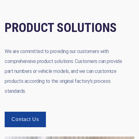
PRODUCT SOLUTIONS
We are committed to providing our customers with
comprehensive product solutions. Customers can provide
part numbers or vehicle models, and we can customize
products according to the original factory's process
standards.
Contact Us