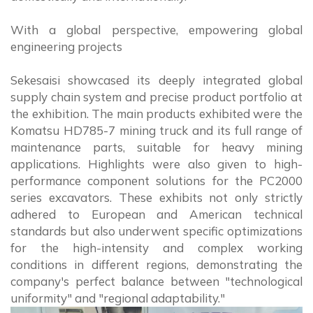
With a global perspective, empowering global
engineering projects
Sekesaisi showcased its deeply integrated global
supply chain system and precise product portfolio at
the exhibition. The main products exhibited were the
Komatsu HD785-7 mining truck and its full range of
maintenance parts, suitable for heavy mining
applications. Highlights were also given to high-
performance component solutions for the PC2000
series excavators. These exhibits not only strictly
adhered to European and American technical
standards but also underwent specific optimizations
for the high-intensity and complex working
conditions in different regions, demonstrating the
company's perfect balance between "technological
uniformity" and "regional adaptability."