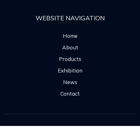
WEBSITE NAVIGATION
Home
About
Products
Exhibition
News
Contact
Copyright ©
2026 All rights reserved |
鲁ICP备
2024118704号-1