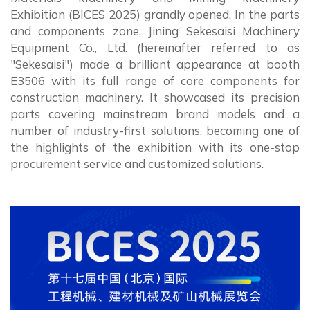
Exhibition (BICES 2025) grandly opened. In the parts
and components zone, Jining Sekesaisi Machinery
Equipment Co., Ltd. (hereinafter referred to as
"Sekesaisi") made a brilliant appearance at booth
E3506 with its full range of core components for
construction machinery. It showcased its precision
parts covering mainstream brand models and a
number of industry-first solutions, becoming one of
the highlights of the exhibition with its one-stop
procurement service and customized solutions.