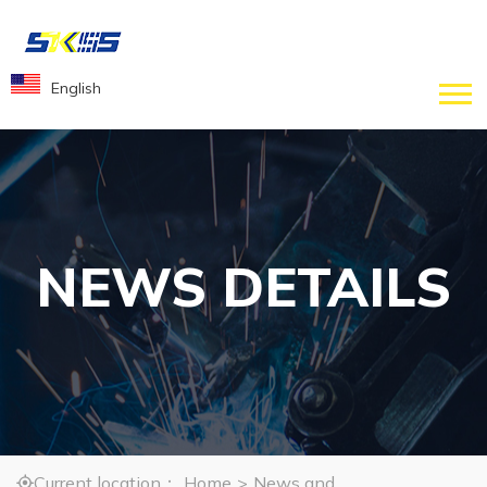
English
NEWS DETAILS
Current location：
Home
>
News and
