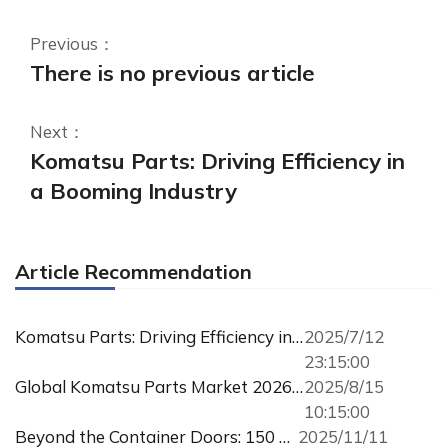
Previous：
There is no previous article
Next：
Komatsu Parts: Driving Efficiency in
a Booming Industry
Article Recommendation
Komatsu Parts: Driving Efficiency in a Booming Industry
2025/7/12
23:15:00
Global Komatsu Parts Market 2026: Supply, Demand & Procurement Guide
2025/8/15
10:15:00
Beyond the Container Doors: 150 Tons of Trust, Bound for Russia
2025/11/11