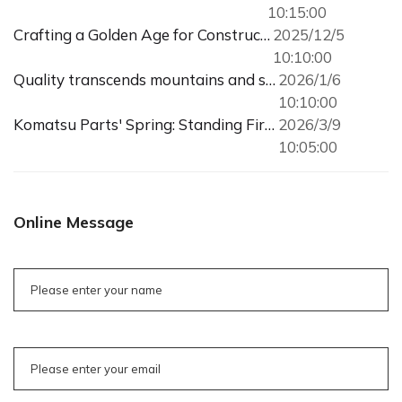
10:15:00
Crafting a Golden Age for Construction Machinery with Meticulous Parts
2025/12/5
10:10:00
Quality transcends mountains and seas, trust reaches customers directly
2026/1/6
10:10:00
Komatsu Parts' Spring: Standing Firm Amidst the Construction Machinery Recovery
2026/3/9
10:05:00
Online Message