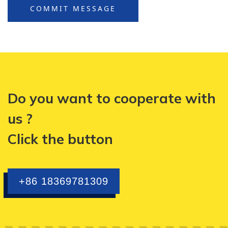
COMMIT MESSAGE
Do you want to cooperate with
us ?
Click the button
+86 18369781309