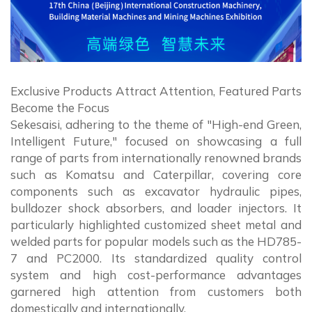
Exclusive Products Attract Attention, Featured Parts
Become the Focus
Sekesaisi, adhering to the theme of "High-end Green,
Intelligent Future," focused on showcasing a full
range of parts from internationally renowned brands
such as Komatsu and Caterpillar, covering core
components such as excavator hydraulic pipes,
bulldozer shock absorbers, and loader injectors. It
particularly highlighted customized sheet metal and
welded parts for popular models such as the HD785-
7 and PC2000. Its standardized quality control
system and high cost-performance advantages
garnered high attention from customers both
domestically and internationally.