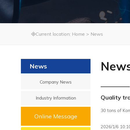
Current location:
Home
>
News

New
News
Company News
Quality tr
Industry Information
30 tons of Kom
Online Message
2026/1/6 10:1