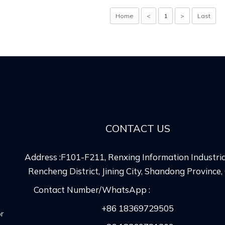
Home
<
1
>
Last
CONTACT US
Address :F101-F211, Renxing Information Industria
Rencheng District, Jining City, Shandong Province,
Contact Number/WhatsApp :
+86 18369729505
r