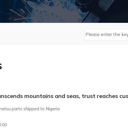
s
anscends mountains and seas, trust reaches cus
atsu parts shipped to Nigeria
0:00