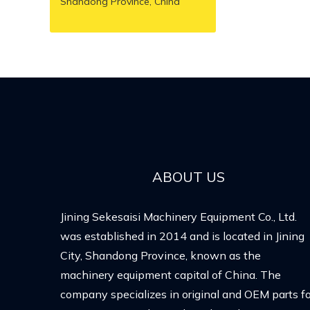
Shandong Province, China
ABOUT US
Jining Sekesaisi Machinery Equipment Co., Ltd.
was established in 2014 and is located in Jining
City, Shandong Province, known as the
machinery equipment capital of China. The
company specializes in original and OEM parts fo