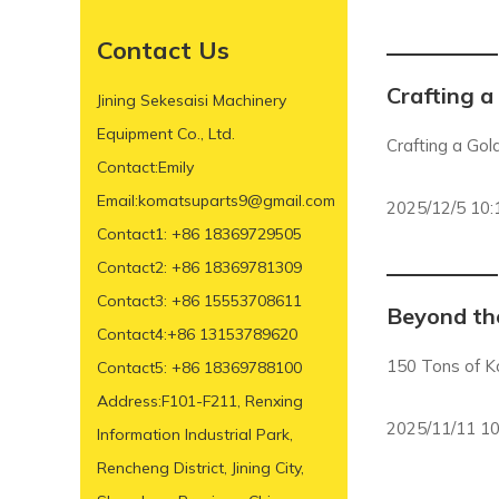
Contact Us
Crafting a
Jining Sekesaisi Machinery
Equipment Co., Ltd.
Crafting a Gol
Contact:Emily
Email:komatsuparts9@gmail.com
2025/12/5 10:
Contact1: +86 18369729505
Contact2: +86 18369781309
Contact3: +86 15553708611
Beyond the
Contact4:+86 13153789620
150 Tons of K
Contact5: +86 18369788100
Address:F101-F211, Renxing
2025/11/11 10
Information Industrial Park,
Rencheng District, Jining City,