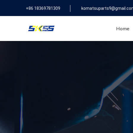
+86 18369781309
komatsuparts9@gmail.co
Home