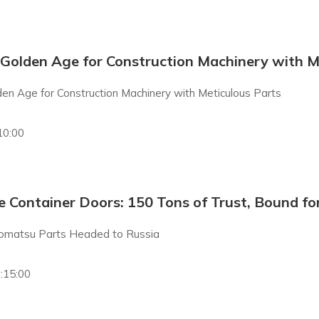
 Golden Age for Construction Machinery with M
den Age for Construction Machinery with Meticulous Parts
10:00
 Container Doors: 150 Tons of Trust, Bound fo
omatsu Parts Headed to Russia
:15:00