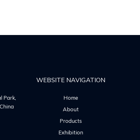
WEBSITE NAVIGATION
l Park,
Home
 China
About
Products
Exhibition