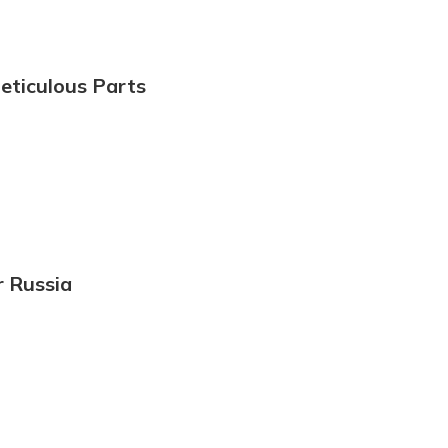
eticulous Parts
r Russia