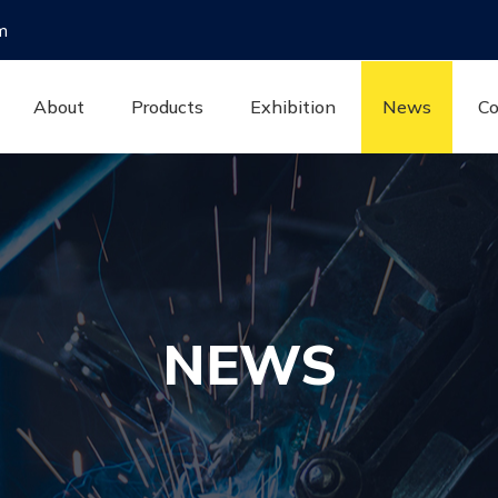
m
About
Products
Exhibition
News
Co
NEWS