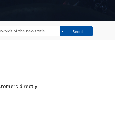
tomers directly