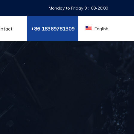
Monday to Friday 9：00-20:00
+86 18369788100
ntact
English