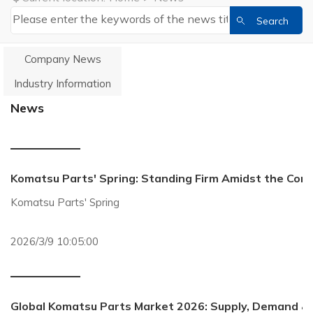
Company News
Industry Information
News
Komatsu Parts' Spring: Standing Firm Amidst the Con
Komatsu Parts' Spring
2026/3/9 10:05:00
Global Komatsu Parts Market 2026: Supply, Demand &