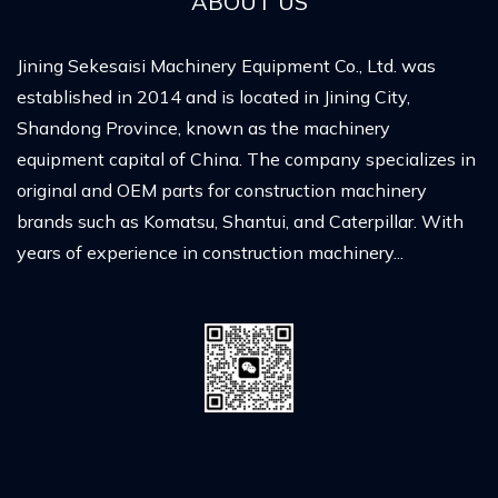
ABOUT US
Jining Sekesaisi Machinery Equipment Co., Ltd. was
established in 2014 and is located in Jining City,
Shandong Province, known as the machinery
equipment capital of China. The company specializes in
original and OEM parts for construction machinery
brands such as Komatsu, Shantui, and Caterpillar. With
years of experience in construction machinery...