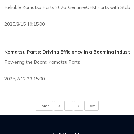
Reliable Komatsu Parts 2026: Genuine/OEM Parts with Stable S
2025/8/15 10:15:00
Komatsu Parts: Driving Efficiency in a Booming Industr
Powering the Boom: Komatsu Parts
2025/7/12 23:15:00
Home
<
1
>
Last