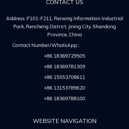
CONTACT US
Address :F101-F211, Renxing Information Industrial
Park, Rencheng District, Jining City, Shandong
Province, China
Contact Number/WhatsApp :
+86 18369729505
+86 18369781309
+86 15553708611
+86 13153789620
+86 18369788100
WEBSITE NAVIGATION