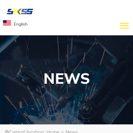
English
NEWS
Current location:
Home
>
News
