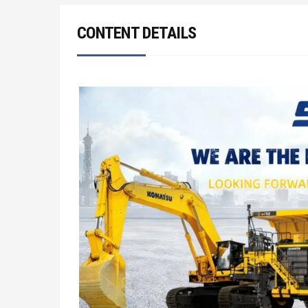
CONTENT DETAILS