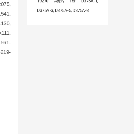
19270 Apply for D375A-1,
2075,
D375A-3, D375A-5, D375A-8
1541,
1130,
A111,
 561-
6219-