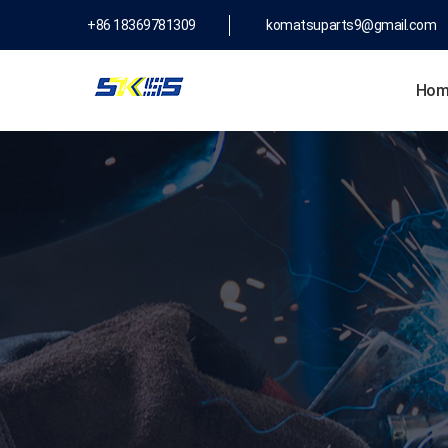
+86 18369781309
komatsuparts9@gmail.com
Hom