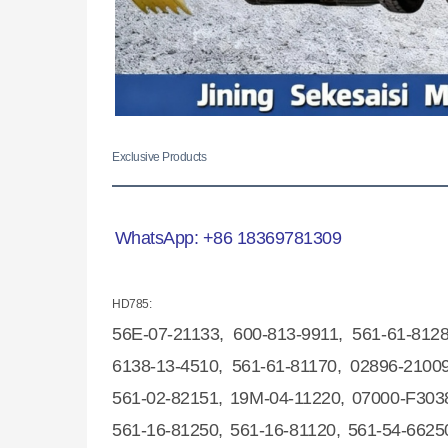
Exclusive Products
WhatsApp:
+86 18369781309
HD785:
56E-07-2
1133, 600-813-9911, 561-61-812
6138-13-4510, 561-61-81170, 02896-21009
561-02-82151, 19M-04-11220, 07000-F3038
561-16-81250, 561-16-81120, 561-54-6625