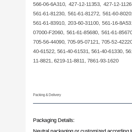
566-06-6A310, 427-12-11353, 427-12-1126
561-61-81230, 561-61-81272, 561-60-8020
561-61-83910, 203-60-31100, 561-16-8A53
07000-F2060, 561-61-85680, 561-61-85670
705-56-44090, 705-95-07121, 705-52-42220
40-61522, 561-40-61531, 561-40-61330, 56
11-8821, 6219-11-8811, 7861-93-1620
Packing & Delivery
Packaging Details:
Neutral packaging or customized according 