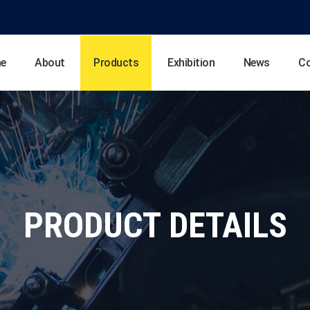
e
About
Products
Exhibition
News
C
PRODUCT DETAILS