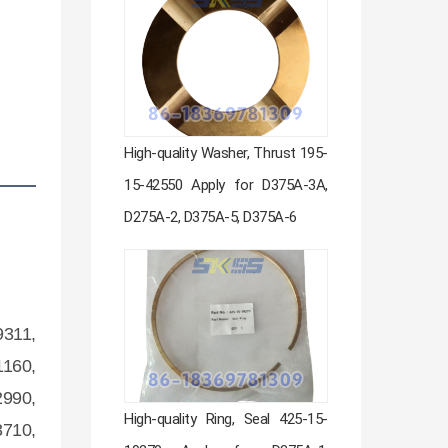
High-quality Washer, Thrust 195-
15-42550 Apply for D375A-3A,
D275A-2, D375A-5, D375A-6
9311,
1160,
2990,
High-quality Ring, Seal 425-15-
3710,