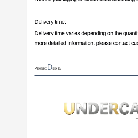
Delivery time:
Delivery time varies depending on the quantit
more detailed information, please contact cu
D
Product
isplay