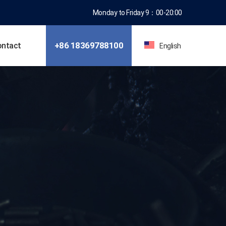
Monday to Friday 9：00-20:00
+86 18369788100
ontact
English