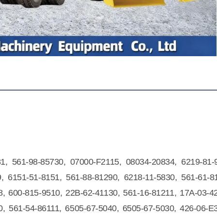
81, 561-98-85730, 07000-F2115, 08034-20834, 6219-81-
, 6151-51-8151, 561-88-81290, 6218-11-5830, 561-61-8
, 600-815-9510, 22B-62-41130, 561-16-81211, 17A-03-4
0, 561-54-86111, 6505-67-5040, 6505-67-5030, 426-06-E