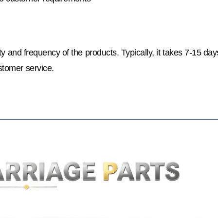
y and frequency of the products. Typically, it takes 7-15 day
stomer service.