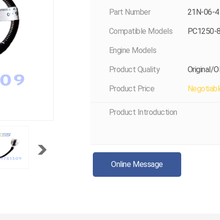
Part Number
21N-06-4
Compatible Models
PC1250-
Engine Models
Product Quality
Original/
Product Price
Negotiabl
Product Introduction
Online Message