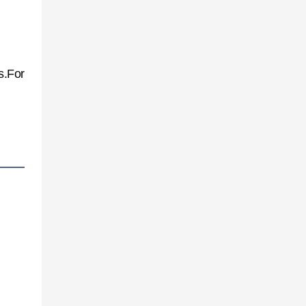
s.For