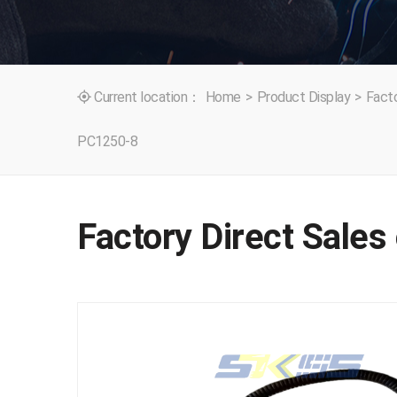
Current location：
Home
>
Product Display
>
Facto

PC1250-8