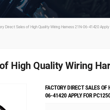
ry Direct Sales of High Quality Wiring Harness 21N-06-41420 Apply 
FACTORY DIRECT SALES OF 
06-41420 APPLY FOR PC125