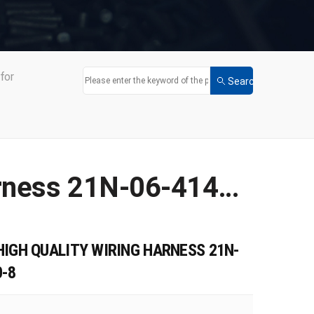
for
Factory Direct Sales of High Quality Wiring Harness 21N-06-41420 Apply for PC1250-8
HIGH QUALITY WIRING HARNESS 21N-
0-8