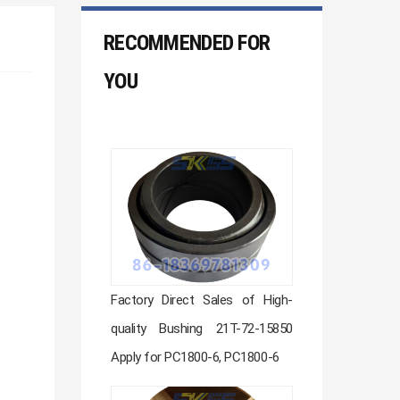
RECOMMENDED FOR
YOU
Factory Direct Sales of High-
quality Bushing 21T-72-15850
Apply for PC1800-6, PC1800-6