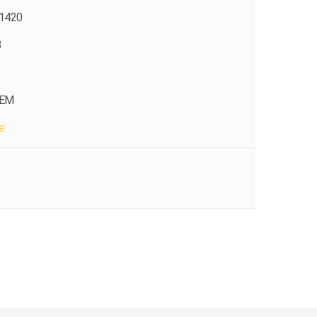
1420
8
OEM
e