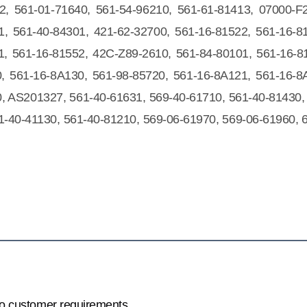
2, 561-01-71640, 561-54-96210, 561-61-81413, 07000-F
1, 561-40-84301, 421-62-32700, 561-16-81522, 561-16-8
1, 561-16-81552, 42C-Z89-2610, 561-84-80101, 561-16-8
, 561-16-8A130, 561-98-85720, 561-16-8A121, 561-16-8
, AS201327, 561-40-61631, 569-40-61710, 561-40-81430,
1-40-41130, 561-40-81210, 569-06-61970, 569-06-61960, 
to customer requirements