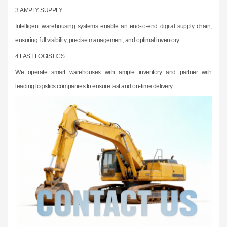
3.
AMPLY SUPPLY
Intelligent warehousing systems enable an end-to-end digital supply chain,
ensuring
full visibility, precise management, and optimal inventory.
4.FAST LOGISTICS
We operate smart warehouses with ample inventory and partner with
leading
logistics companies to ensure fast and on-time delivery.