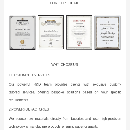
OUR CERTIFICATE
WHY CHOSE US
1.CUSTOMIZED SERVICES
Our powerful R&D team provides clients with exclusive custom-
tailored
services,
offering bespoke solutions based on your specific
requirements.
2.
POWERFUL FACTORIES
We source raw materials directly from factories and use high-precision
technology to
manufacture products, ensuring superior quality.