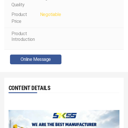
Quality
Product
Negotiable
Price
Product
Introduction
Online Message
CONTENT DETAILS