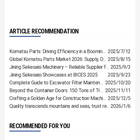
ARTICLE RECOMMENDATION
Komatsu Parts: Driving Efficiency in a Booming Industry
2025/7/12
Global Komatsu Parts Market 2026: Supply, Demand & Procurement Guide
2025/8/15
Jining Sekesaisi Machinery – Reliable Supplier for Komatsu, CAT & Shantui Parts
2025/9/3
Jining Sekesaisi Showcases at BICES 2025
2025/9/23
Complete Guide to Excavator Filter Maintenance: Extend Lifespan and Reduce Malfunctions
2025/10/20
Beyond the Container Doors: 150 Tons of Trust, Bound for Russia
2025/11/11
Crafting a Golden Age for Construction Machinery with Meticulous Parts
2025/12/5
Quality transcends mountains and seas, trust reaches customers directly
2026/1/6
RECOMMENDED FOR YOU