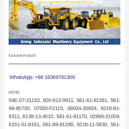
Exclusive Products
WhatsApp:
+86 18369781309
HD785:
56E-07-2
1133, 600-813-9911, 561-61-81281, 561-
98-85730, 07000-F2115, 08034-20834, 6219-81-
9311, 6138-13-4510, 561-61-81170, 02896-21009,
6151-51-8151, 561-88-81290, 6218-11-5830, 561-