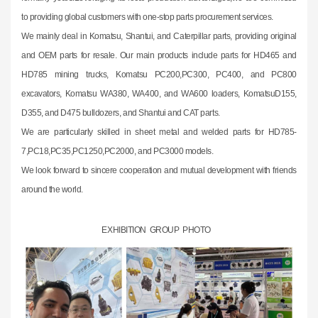
to providing global customers with one-stop parts procurement services.
We mainly deal in Komatsu, Shantui, and Caterpillar parts, providing original
and OEM parts for resale. Our main products include parts for HD465 and
HD785 mining trucks, Komatsu PC200,PC300, PC400, and PC800
excavators, Komatsu WA380, WA400, and WA600 loaders, KomatsuD155,
D355, and D475 bulldozers, and Shantui and CAT parts.
We are particularly skilled in sheet metal and welded parts for HD785-
7,PC18,PC35,PC1250,PC2000, and PC3000 models.
We look forward to sincere cooperation and mutual development with friends
around the world.
EXHIBITION GROUP PHOTO