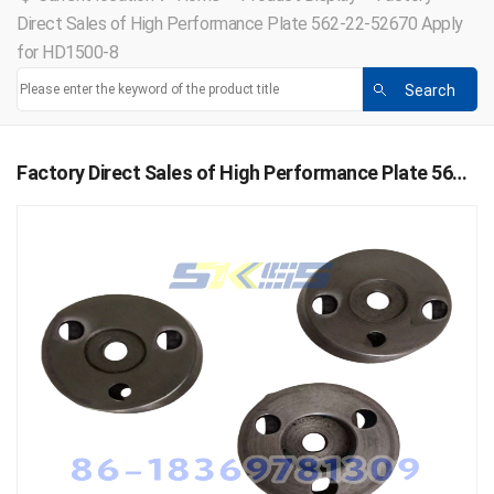
Direct Sales of High Performance Plate 562-22-52670 Apply
for HD1500-8
Factory Direct Sales of High Performance Plate 562-22-52670 Apply for HD1500-8