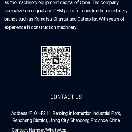
as the machinery equipment capital of China. The company
specializes in original and OEM parts for construction machinery
brands such as Komatsu, Shantui, and Caterpillar. With years of
experience in construction machinery...
CONTACT US
Address :F101-F211, Renxing Information Industrial Park,
Rencheng District, Jining City, Shandong Province, China
Contact Number/WhatsApp :