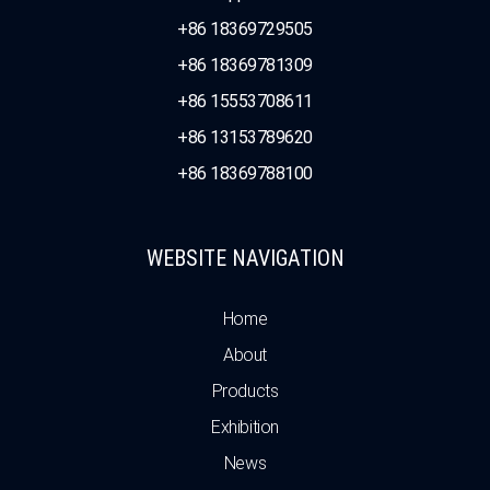
+86 18369729505
+86 18369781309
+86 15553708611
+86 13153789620
+86 18369788100
WEBSITE NAVIGATION
Home
About
Products
Exhibition
News