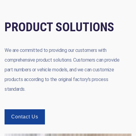
PRODUCT SOLUTIONS
We are committed to providing our customers with
comprehensive product solutions. Customers can provide
part numbers or vehicle models, and we can customize
products according to the original factory's process
standards.
Contact Us