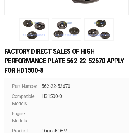
FACTORY DIRECT SALES OF HIGH
PERFORMANCE PLATE 562-22-52670 APPLY
FOR HD1500-8
Part Number
562-22-52670
Compatible
HS1500-8
Models
Engine
Models
Product
Original/OEM