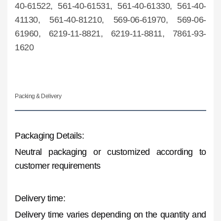
40-61522, 561-40-61531, 561-40-61330, 561-40-
41130, 561-40-81210, 569-06-61970, 569-06-
61960, 6219-11-8821, 6219-11-8811, 7861-93-
1620
Packing & Delivery
Packaging Details:
Neutral packaging or customized according to
customer requirements
Delivery time:
Delivery time varies depending on the quantity and