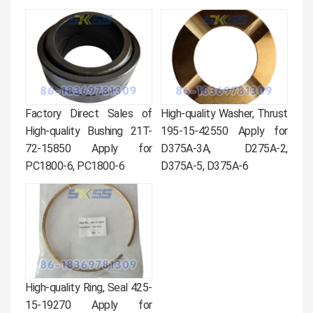
Factory Direct Sales of
High-quality Washer, Thrust
High-quality Bushing 21T-
195-15-42550 Apply for
72-15850 Apply for
D375A-3A, D275A-2,
PC1800-6, PC1800-6
D375A-5, D375A-6
High-quality Ring, Seal 425-
15-19270 Apply for