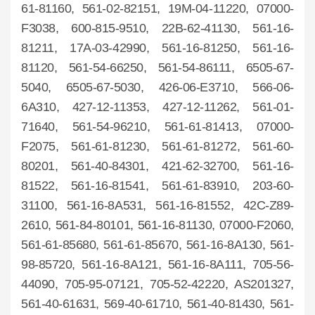
61-81160, 561-02-82151, 19M-04-11220, 07000-
F3038, 600-815-9510, 22B-62-41130, 561-16-
81211, 17A-03-42990, 561-16-81250, 561-16-
81120, 561-54-66250, 561-54-86111, 6505-67-
5040, 6505-67-5030, 426-06-E3710, 566-06-
6A310, 427-12-11353, 427-12-11262, 561-01-
71640, 561-54-96210, 561-61-81413, 07000-
F2075, 561-61-81230, 561-61-81272, 561-60-
80201, 561-40-84301, 421-62-32700, 561-16-
81522, 561-16-81541, 561-61-83910, 203-60-
31100, 561-16-8A531, 561-16-81552, 42C-Z89-
2610, 561-84-80101, 561-16-81130, 07000-F2060,
561-61-85680, 561-61-85670, 561-16-8A130, 561-
98-85720, 561-16-8A121, 561-16-8A111, 705-56-
44090, 705-95-07121, 705-52-42220, AS201327,
561-40-61631, 569-40-61710, 561-40-81430, 561-