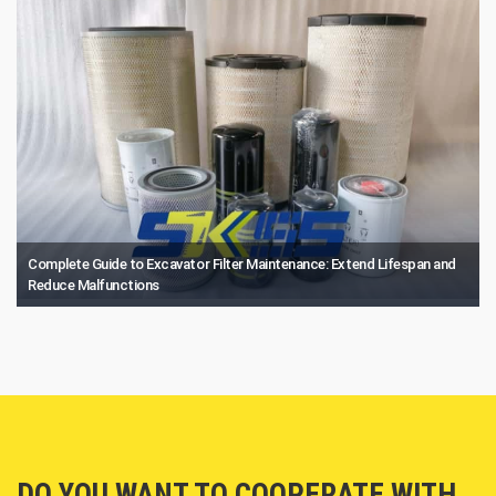
Complete Guide to Excavator Filter Maintenance: Extend Lifespan and
Reduce Malfunctions
DO YOU WANT TO COOPERATE WITH