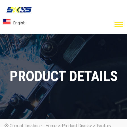
English
PRODUCT DETAILS
Current location：
Home
>
Product Display
>
Factory
