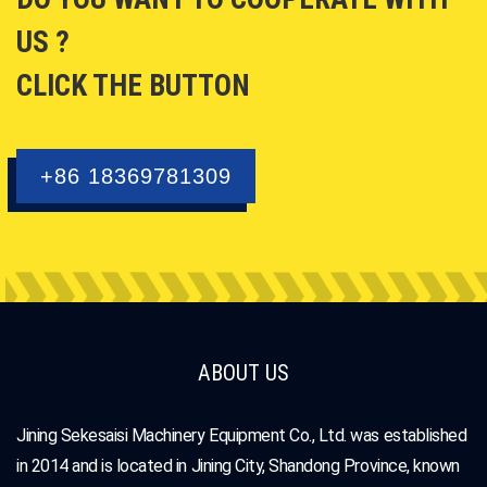
US ?
CLICK THE BUTTON
+86 18369781309
ABOUT US
Jining Sekesaisi Machinery Equipment Co., Ltd. was established
in 2014 and is located in Jining City, Shandong Province, known