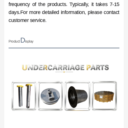
frequency of the products. Typically, it takes 7-15
days.For more detailed information, please contact
customer service.
D
Product
isplay