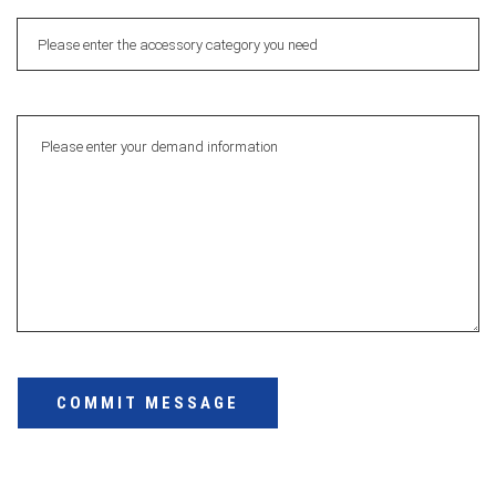
COMMIT MESSAGE