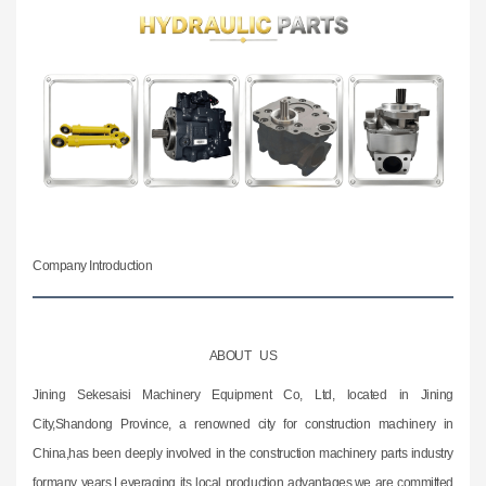
Company Introduction
ABOUT US
Jining Sekesaisi Machinery Equipment Co, Ltd, located in Jining
City,Shandong Province, a renowned city for construction machinery in
China,has been deeply involved in the construction machinery parts industry
formany years.Leveraging its local production advantages,we are committed