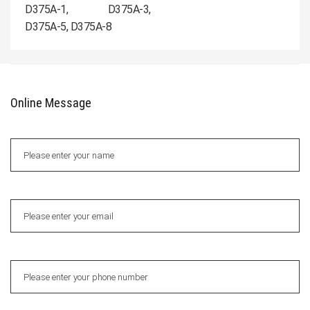
D375A-1, D375A-3,
D375A-5, D375A-8
Online Message