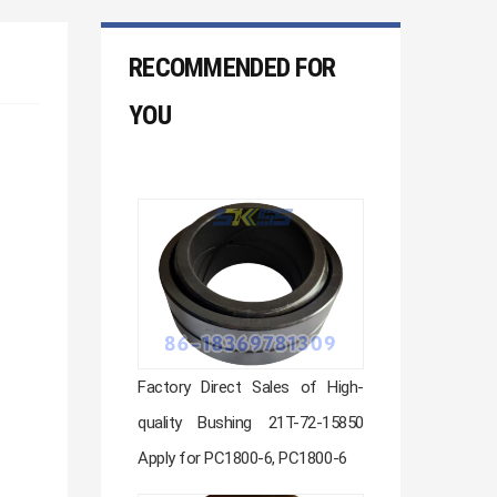
RECOMMENDED FOR
YOU
Factory Direct Sales of High-
quality Bushing 21T-72-15850
Apply for PC1800-6, PC1800-6