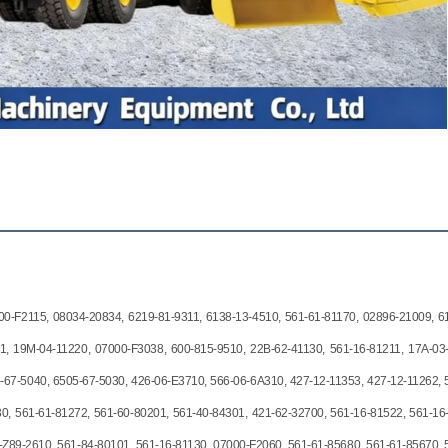
00-F2115, 08034-20834, 6219-81-9311, 6138-13-4510, 561-61-81170, 02896-21009, 6
1, 19M-04-11220, 07000-F3038, 600-815-9510, 22B-62-41130, 561-16-81211, 17A-03
-67-5040, 6505-67-5030, 426-06-E3710, 566-06-6A310, 427-12-11353, 427-12-11262, 
0, 561-61-81272, 561-60-80201, 561-40-84301, 421-62-32700, 561-16-81522, 561-16
-Z89-2610, 561-84-80101, 561-16-81130, 07000-F2060, 561-61-85680, 561-61-85670, 