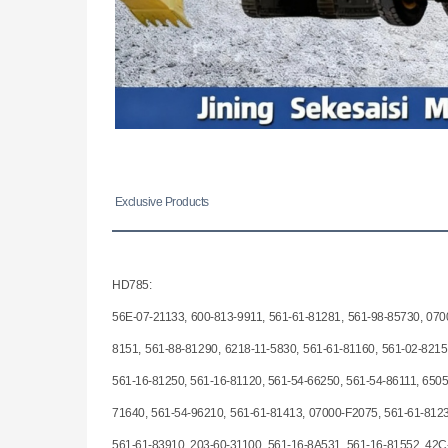
Exclusive Products
HD785:
56E-07-21133, 600-813-9911, 561-61-81281, 561-98-85730, 070
8151, 561-88-81290, 6218-11-5830, 561-61-81160, 561-02-8215
561-16-81250, 561-16-81120, 561-54-66250, 561-54-86111, 6505
71640, 561-54-96210, 561-61-81413, 07000-F2075, 561-61-8123
561-61-83910, 203-60-31100, 561-16-8A531, 561-16-81552, 42C