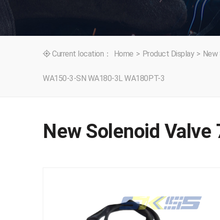
Current location：
Home
>
Product Display
>
New 

WA150-3-SN WA180-3L WA180PT-3