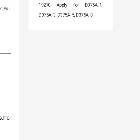
19270 Apply for D375A-1,
0, 561-
D375A-3, D375A-5, D375A-8
s.For