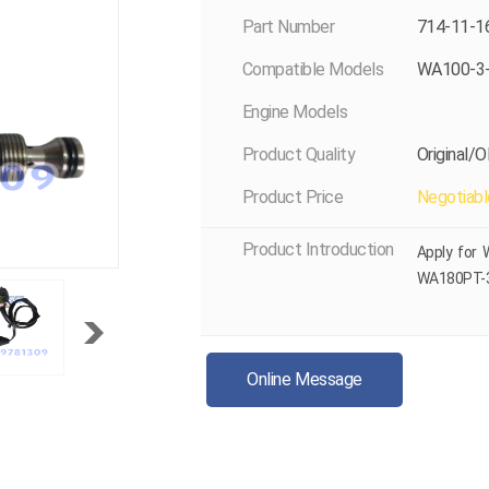
Part Number
714-11-1
Compatible Models
WA100-3
Engine Models
Product Quality
Original/
Product Price
Negotiabl
Product Introduction
Apply for
WA180PT-
Online Message