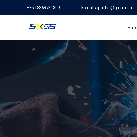
+86 18369781309
komatsuparts9@gmail.com
Hom