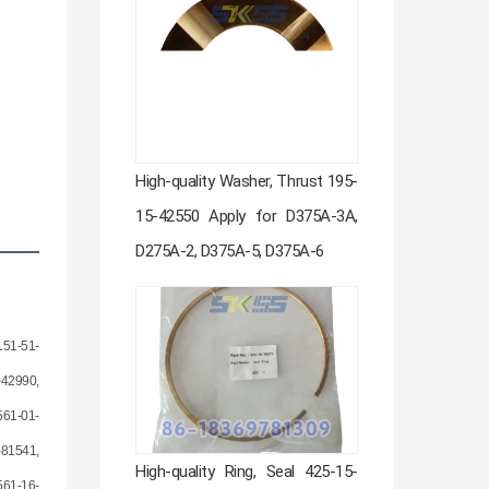
High-quality Washer, Thrust 195-
15-42550 Apply for D375A-3A,
D275A-2, D375A-5, D375A-6
151-51-
-42990,
561-01-
-81541,
High-quality Ring, Seal 425-15-
561-16-