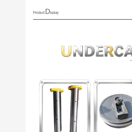
D
Product
isplay