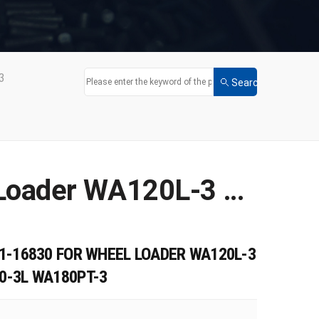
3
New Solenoid Valve 714-11-16830 for Wheel Loader WA120L-3 WA150-3 WA150-3-SN WA180-3L WA180PT-3
1-16830 FOR WHEEL LOADER WA120L-3
0-3L WA180PT-3