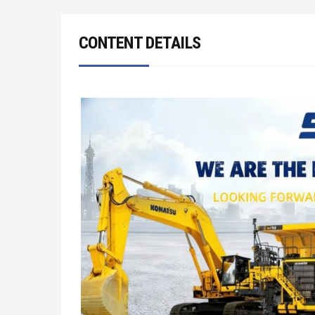
CONTENT DETAILS