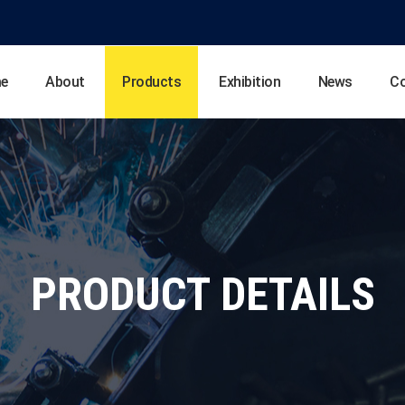
e
About
Products
Exhibition
News
C
PRODUCT DETAILS