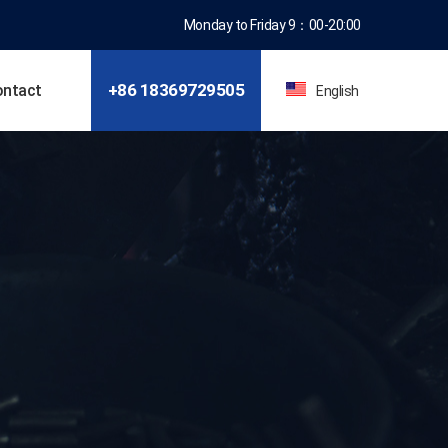
Monday to Friday 9：00-20:00
+86 18369781309
ontact
English