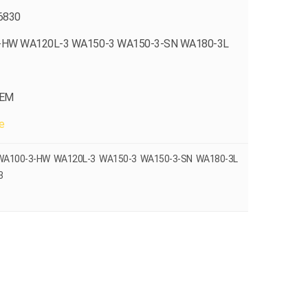
6830
-HW WA120L-3 WA150-3 WA150-3-SN WA180-3L
OEM
e
 WA100-3-HW WA120L-3 WA150-3 WA150-3-SN WA180-3L
3