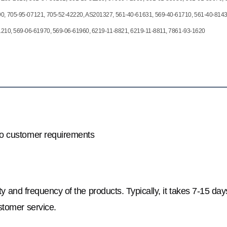
0, 705-95-07121, 705-52-42220, AS201327, 561-40-61631, 569-40-61710, 561-40-8143
1210, 569-06-61970, 569-06-61960, 6219-11-8821, 6219-11-8811, 7861-93-1620
to customer requirements
y and frequency of the products. Typically, it takes 7-15 day
stomer service.