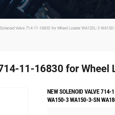
Solenoid Valve 714-11-16830 for Wheel Loader WA120L-3 WA150-
NEW SOLENOID VALVE 714-1
WA150-3 WA150-3-SN WA18