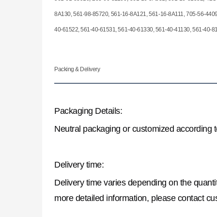
8A130, 561-98-85720, 561-16-8A121, 561-16-8A111, 705-56-4409
40-61522, 561-40-61531, 561-40-61330, 561-40-41130, 561-40-8
Packing & Delivery
Packaging Details:
Neutral packaging or customized according 
Delivery time:
Delivery time varies depending on the quantit
more detailed information, please contact cu